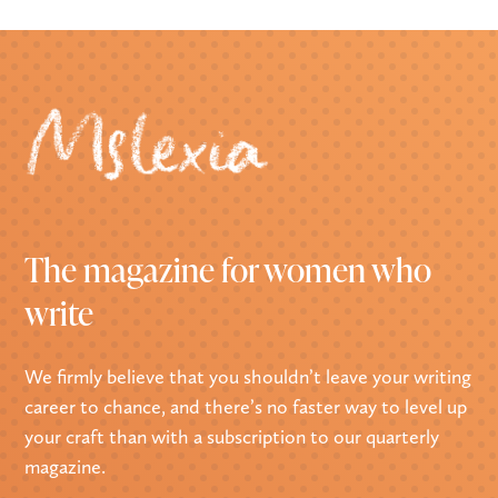
The magazine for women who
write
We firmly believe that you shouldn’t leave your writing
career to chance, and there’s no faster way to level up
your craft than with a subscription to our quarterly
magazine.