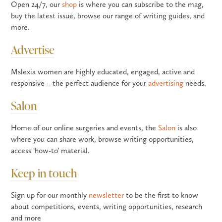
Open 24/7, our
shop
is where you can subscribe to the mag,
buy the latest issue, browse our range of writing guides, and
more.
Advertise
Mslexia women are highly educated, engaged, active and
responsive – the perfect audience for your
advertising
needs.
Salon
Home of our online surgeries and events, the
Salon
is also
where you can share work, browse writing opportunities,
access ‘how-to’ material.
Keep in touch
Sign up for our monthly
newsletter
to be the first to know
about competitions, events, writing opportunities, research
and more