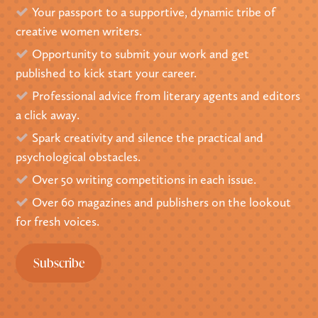
Your passport to a supportive, dynamic tribe of
creative women writers.
Opportunity to submit your work and get
published to kick start your career.
Professional advice from literary agents and editors
a click away.
Spark creativity and silence the practical and
psychological obstacles.
Over 50 writing competitions in each issue.
Over 60 magazines and publishers on the lookout
for fresh voices.
Subscribe