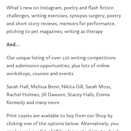
What’s new on Instagram, poetry and flash fiction
challenges, writing exercises, synopsis surgery, poetry
and short story reviews, memoirs for performance,
pitching to pet magazines, writing as therapy
And...
Our unique listing of over 120 writing competitions
and submission opportunities, plus lots of online
workshops, courses and events
Sarah Hall, Melissa Benn, Nikita Gill, Sarah Moss,
Rachel Holmes, Jill Dawson, Stacey Halls, Emma
Kennedy and many more
Print copies are available to buy from our Shop by
clicking one of the options below. Alternatively, you