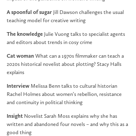
A spoonful of sugar
Jill Dawson challenges the usual
teaching model for creative writing
The knowledge
Julie Vuong talks to specialist agents
and editors about trends in cosy crime
Cat woman
What can a 1970s filmmaker can teach a
2020s historical novelist about plotting? Stacy Halls
explains
Interview
Melissa Benn talks to cultural historian
Rachel Holmes about women’s rebellion, resistance
and continuity in political thinking
Insight
Novelist Sarah Moss explains why she has
written and abandoned four novels – and why this as a
good thing