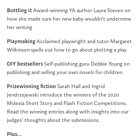
Bottling it
Award-winning YA author Laura Steven on
how she made sure her new baby wouldn’t undermine
her writing
Playmaking
Acclaimed playwright and tutor Margaret
Wilkinson spells out how to go about plotting a play
DIY bestsellers
Self-publishing guru Debbie Young on
publishing and selling your own novels for children
Prizewinning fiction
Sarah Hall and Ingrid
Jendrzejewski introduce the winners of the 2020
Mslexia Short Story and Flash Fiction Competitions.
Read the winning entries along with insights into our
judges’ thoughts about the submissions.
Plus...