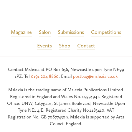
Magazine
Salon
Submissions
Competitions
Events
Shop
Contact
Contact Mslexia at PO Box 656, Newcastle upon Tyne NE99
1PZ. Tel
0191 204 8860
. Email
postbag@mslexia.co.uk
Mslexia is the trading name of Mslexia Publications Limited.
Registered in England and Wales No. 03374941. Registered
Office: UNW, Citygate, St James Boulevard, Newcastle Upon
Tyne NE1 4JE. Registered Charity No.1183410. VAT
Registration No. GB 708774309. Mslexia is supported by Arts
Council England.