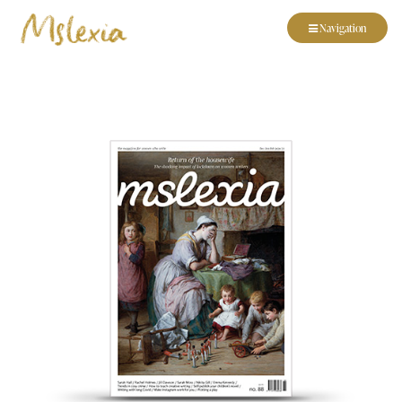
Navigation