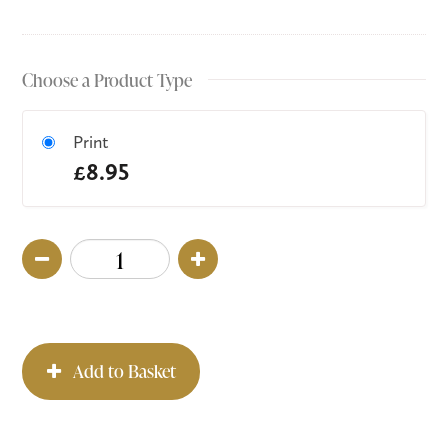
Choose a Product Type
Print
£8.95
Add to Basket