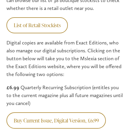
can browse our list of 38 boutique stockists to check
whether there is a retail outlet near you.
List of Retail Stockists
Digital copies are available from Exact Editions, who
also manage our digital subscriptions. Clicking on the
button below will take you to the Mslexia section of
the Exact Editions website, where you will be offered
the following two options:
£6.99
Quarterly Recurring Subscription (entitles you
to the current magazine plus all future magazines until
you cancel)
Buy Current Issue, Digital Version, £6.99