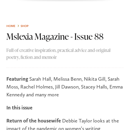
HOME
SHOP
Mslexia Magazine - Issue 88
Full of creative inspiration, practical advice and original
poetry, fiction and memoir
Featuring
Sarah Hall, Melissa Benn, Nikita Gill, Sarah
Moss, Rachel Holmes, Jill Dawson, Stacey Halls, Emma
Kennedy and many more
In this issue
Return of the housewife
Debbie Taylor looks at the
impact of the pandemic on women’s writing