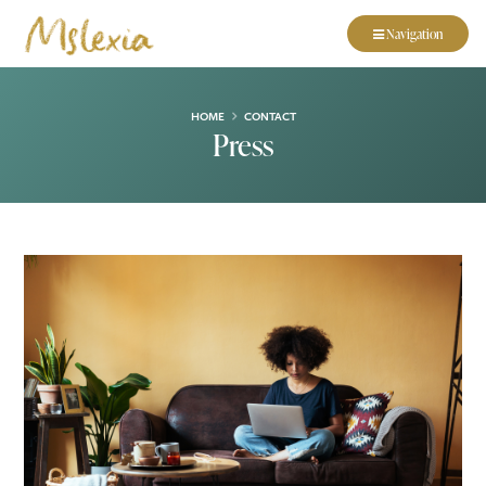
Navigation
HOME
CONTACT
Press