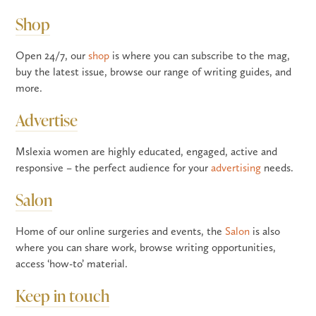
Shop
Open 24/7, our
shop
is where you can subscribe to the mag,
buy the latest issue, browse our range of writing guides, and
more.
Advertise
Mslexia women are highly educated, engaged, active and
responsive – the perfect audience for your
advertising
needs.
Salon
Home of our online surgeries and events, the
Salon
is also
where you can share work, browse writing opportunities,
access ‘how-to’ material.
Keep in touch