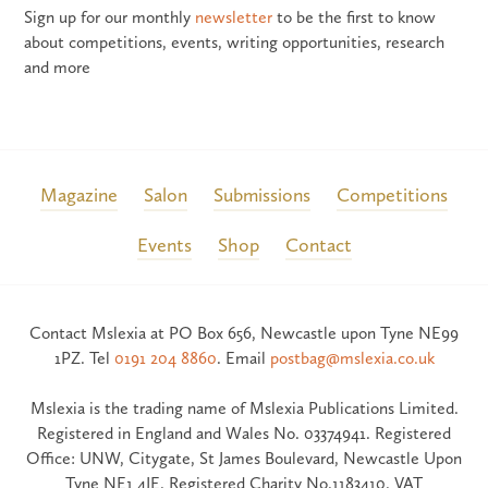
Sign up for our monthly
newsletter
to be the first to know
about competitions, events, writing opportunities, research
and more
Magazine
Salon
Submissions
Competitions
Events
Shop
Contact
Contact Mslexia at PO Box 656, Newcastle upon Tyne NE99
1PZ. Tel
0191 204 8860
. Email
postbag@mslexia.co.uk
Mslexia is the trading name of Mslexia Publications Limited.
Registered in England and Wales No. 03374941. Registered
Office: UNW, Citygate, St James Boulevard, Newcastle Upon
Tyne NE1 4JE. Registered Charity No.1183410. VAT