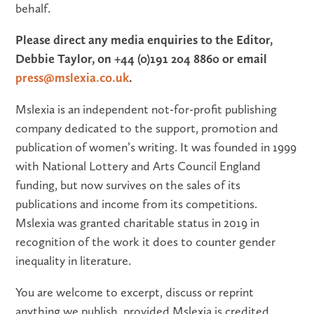
behalf.
Please direct any media enquiries to the Editor,
Debbie Taylor, on +44 (0)191 204 8860 or email
press@mslexia.co.uk
.
Mslexia is an independent not-for-profit publishing
company dedicated to the support, promotion and
publication of women’s writing. It was founded in 1999
with National Lottery and Arts Council England
funding, but now survives on the sales of its
publications and income from its competitions.
Mslexia was granted charitable status in 2019 in
recognition of the work it does to counter gender
inequality in literature.
You are welcome to excerpt, discuss or reprint
anything we publish, provided Mslexia is credited