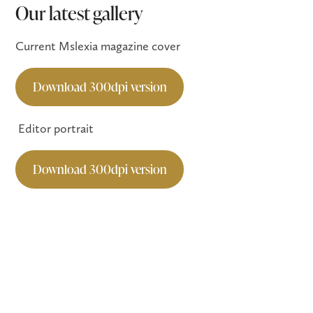
Our latest gallery
Current Mslexia magazine cover
Download 300dpi version
Editor portrait
Download 300dpi version