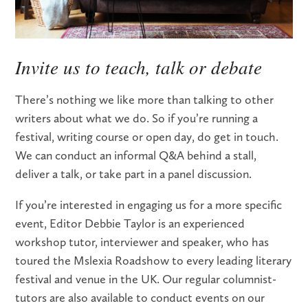
Invite us to teach, talk or debate
There’s nothing we like more than talking to other
writers about what we do. So if you’re running a
festival, writing course or open day, do get in touch.
We can conduct an informal Q&A behind a stall,
deliver a talk, or take part in a panel discussion.
If you’re interested in engaging us for a more specific
event, Editor Debbie Taylor is an experienced
workshop tutor, interviewer and speaker, who has
toured the Mslexia Roadshow to every leading literary
festival and venue in the UK. Our regular columnist-
tutors are also available to conduct events on our