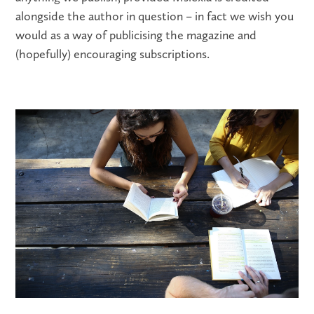
alongside the author in question – in fact we wish you
would as a way of publicising the magazine and
(hopefully) encouraging subscriptions.