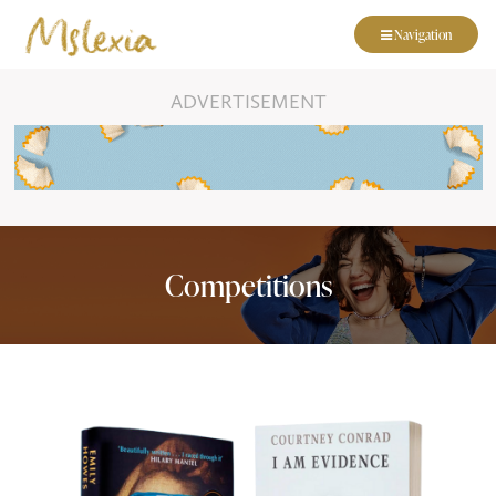
Navigation
ADVERTISEMENT
Competitions