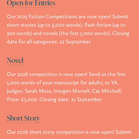
Open for Entries
Our 2025 Fiction Competitions are now open! Submit
short stories (up to 3,000 words); flash fiction (up to
300 words) and novels (the first 5,000 words). Closing
date for all categories: 22 September
Novel
Our 2026 competition is now open! Send us the first
5,000 words of your manuscript for adults, or YA.
Judges: Sarah Moss, Imogen Morrell, Cat Mitchell;
Prize: £5,000. Closing date: 21 September
Short Story
Our 2026 short story competition is now open! Submit