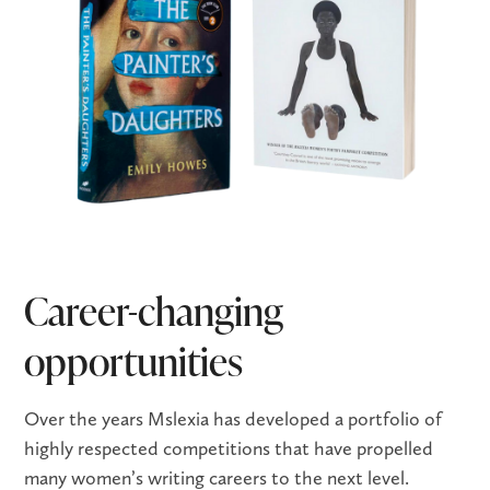
Career-changing
opportunities
Over the years Mslexia has developed a portfolio of
highly respected competitions that have propelled
many women’s writing careers to the next level.