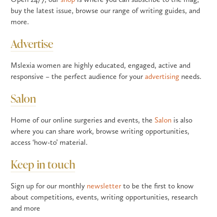
buy the latest issue, browse our range of writing guides, and
more.
Advertise
Mslexia women are highly educated, engaged, active and
responsive – the perfect audience for your
advertising
needs.
Salon
Home of our online surgeries and events, the
Salon
is also
where you can share work, browse writing opportunities,
access ‘how-to’ material.
Keep in touch
Sign up for our monthly
newsletter
to be the first to know
about competitions, events, writing opportunities, research
and more