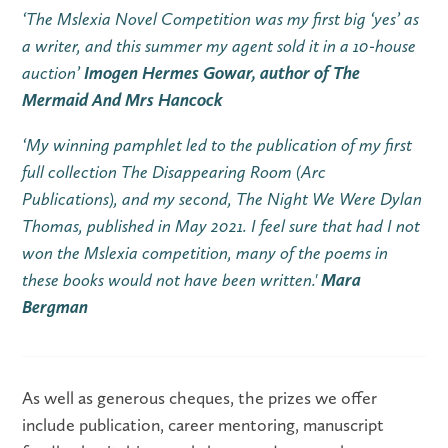
‘The Mslexia Novel Competition was my first big ‘yes’ as
a writer, and this summer my agent sold it in a 10-house
auction’
Imogen Hermes Gowar, author of The
Mermaid And Mrs Hancock
‘My winning pamphlet led to the publication of my first
full collection The Disappearing Room (Arc
Publications), and my second, The Night We Were Dylan
Thomas, published in May 2021. I feel sure that had I not
won the Mslexia competition, many of the poems in
these books would not have been written.'
Mara
Bergman
As well as generous cheques, the prizes we offer
include publication, career mentoring, manuscript