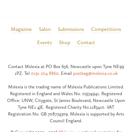
Magazine
Salon
Submissions
Competitions
Events
Shop
Contact
Contact Mslexia at PO Box 656, Newcastle upon Tyne NE99
1PZ. Tel
0191 204 8860
. Email
postbag@mslexia.co.uk
Mslexia is the trading name of Mslexia Publications Limited.
Registered in England and Wales No. 03374941. Registered
Office: UNW, Citygate, St James Boulevard, Newcastle Upon
Tyne NE1 4JE. Registered Charity No.1183410. VAT
Registration No. GB 708774309. Mslexia is supported by Arts
Council England.