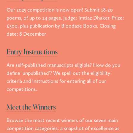
Our 2025 competition is now open! Submit 18-20
poems, of up to 24 pages. Judge: Imtiaz Dhaker. Prize:
£500, plus publication by Bloodaxe Books. Closing
date: 8 December
Entry Instructions
Are self-published manuscripts eligible? How do you
define ‘unpublished’? We spell out the eligibility
criteria and instructions for entering all of our
competitions.
Meet the Winners
Browse the most recent winners of our seven main
competition categories: a snapshot of excellence as