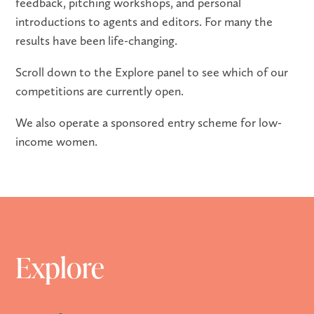
feedback, pitching workshops, and personal
introductions to agents and editors. For many the
results have been life-changing.
Scroll down to the Explore panel to see which of our
competitions are currently open.
We also operate a sponsored entry scheme for low-
income women.
Explore