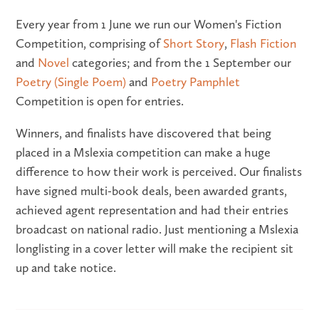
Every year from 1 June we run our Women's Fiction
Competition, comprising of
Short Story
,
Flash Fiction
and
Novel
categories; and from the 1 September our
Poetry (Single Poem)
and
Poetry Pamphlet
Competition is open for entries.
Winners, and finalists have discovered that being
placed in a Mslexia competition can make a huge
difference to how their work is perceived. Our finalists
have signed multi-book deals, been awarded grants,
achieved agent representation and had their entries
broadcast on national radio. Just mentioning a Mslexia
longlisting in a cover letter will make the recipient sit
up and take notice.