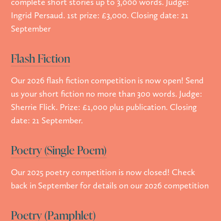
complete short stories up to 3,000 words. Judge:
Ingrid Persaud. 1st prize: £3,000. Closing date: 21
September
Flash Fiction
Our 2026 flash fiction competition is now open! Send
us your short fiction no more than 300 words. Judge:
Sherrie Flick. Prize: £1,000 plus publication. Closing
date: 21 September.
Poetry (Single Poem)
Our 2025 poetry competition is now closed! Check
back in September for details on our 2026 competition
Poetry (Pamphlet)