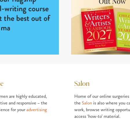
se
Salon
men are highly educated,
Home of our online surgeries
tive and responsive – the
the
Salon
is also where you c
ience for your
advertising
work, browse writing opportu
access ‘how-to’ material.