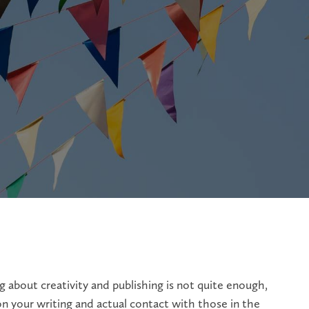
 about creativity and publishing is not quite enough,
n your writing and actual contact with those in the