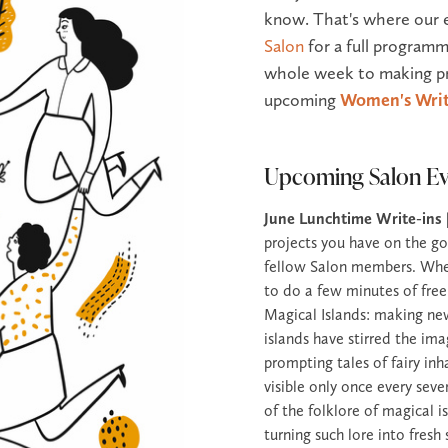
know. That's where our 
Salon
for a full programm
whole week to making pr
upcoming
Women's Writ
Upcoming Salon Ev
June Lunchtime Write-ins
projects you have on the go
fellow Salon members. Wheth
to do a few minutes of free
Magical Islands: making ne
islands have stirred the ima
prompting tales of fairy inh
visible only once every seve
of the folklore of magical 
turning such lore into fres