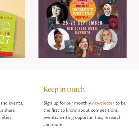
Keep in touch
 and events,
Sign up for our monthly
newsletter
to be
an share
the first to know about competitions,
nities,
events, writing opportunities, research
and more