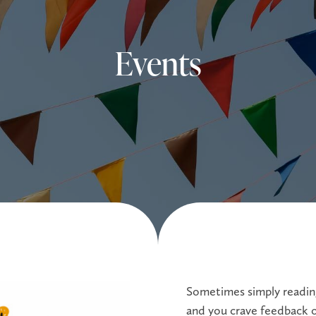
Events
Sometimes simply reading
and you crave feedback o