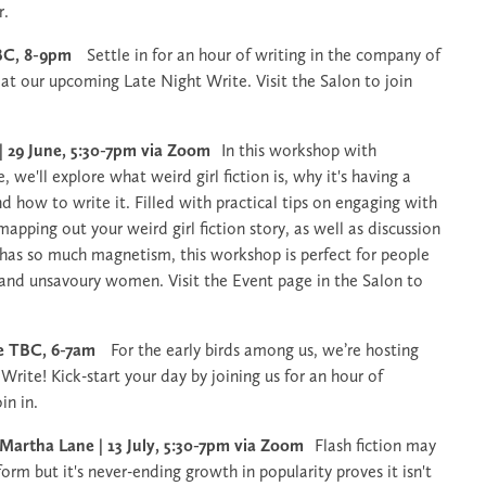
r.
 TBC, 8-9pm
Settle in for an hour of writing in the company of
t our upcoming Late Night Write. Visit the Salon to join
 | 29 June, 5:30-7pm via Zoom
In this workshop with
 we'll explore what weird girl fiction is, why it's having a
d how to write it. Filled with practical tips on engaging with
apping out your weird girl fiction story, as well as discussion
n has so much magnetism, this workshop is perfect for people
 and unsavoury women. Visit the Event page in the Salon to
ate TBC, 6-7am
For the early birds among us, we’re hosting
 Write! Kick-start your day by joining us for an hour of
oin in.
 Martha Lane | 13 July, 5:30-7pm via Zoom
Flash fiction may
form but it's never-ending growth in popularity proves it isn't