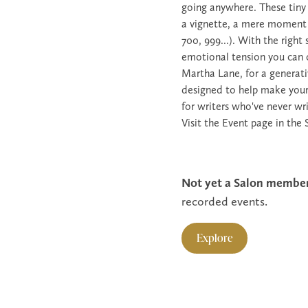
going anywhere. These tiny t
a vignette, a mere moment in
700, 999...). With the right
emotional tension you can cr
Martha Lane, for a generati
designed to help make your f
for writers who've never wr
Visit the Event page in the 
Not yet a Salon membe
recorded events.
Explore