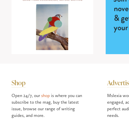
Shop
Adverti
Open 24/7, our
shop
is where you can
Mslexia wo
subscribe to the mag, buy the latest
engaged, ac
issue, browse our range of writing
perfect aud
guides, and more.
needs.