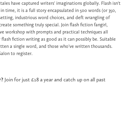
ales have captured writers' imaginations globally. Flash isn't
 time, it is a full story encapsulated in 500 words (or 350,
 setting, industrious word choices, and deft wrangling of
eate something truly special. Join flash fiction fangirl,
ve workshop with prompts and practical techniques all
lash fiction writing as good as it can possibly be. Suitable
itten a single word, and those who've written thousands.
Salon to register.
r?
Join for just £18 a year and catch up on all past