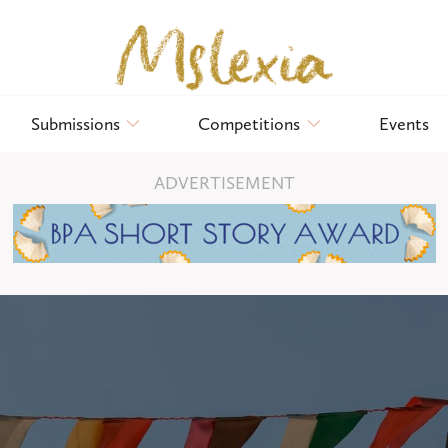
Submissions
Competitions
Events
ADVERTISEMENT