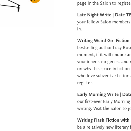
page in the Salon to registe
Late Night Write | Date
your fellow Salon members a
in.
Writing Weird Girl Fiction
bestselling author Lucy Rose,
moment, if it will endure an
your inner strangeness and m
on why this space in fictio
who love subversive fiction
register.
Early Morning Write | D
our first-ever Early Morning
writing. Visit the Salon to j
Writing Flash Fiction with
be a relatively new literary 