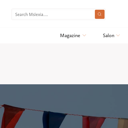
Magazine
Salon