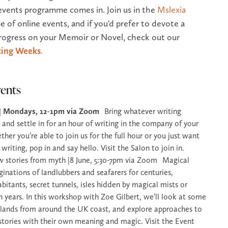
events programme comes in. Join us in the
Mslexia
e of online events, and if you'd prefer to devote a
ogress on your Memoir or Novel, check out our
ing Weeks
.
ents
 | Mondays, 12-1pm via Zoom
Bring whatever writing
 and settle in for an hour of writing in the company of your
er you’re able to join us for the full hour or you just want
 writing, pop in and say hello. Visit the Salon to join in.
w stories from myth |8 June, 5:30-7pm via Zoom Magical
ginations of landlubbers and seafarers for centuries,
abitants, secret tunnels, isles hidden by magical mists or
n years. In this workshop with Zoe Gilbert, we’ll look at some
islands from around the UK coast, and explore approaches to
h stories with their own meaning and magic. Visit the Event