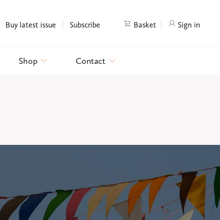
|
|
Buy latest issue
Subscribe
Basket
Sign in
Shop
Contact