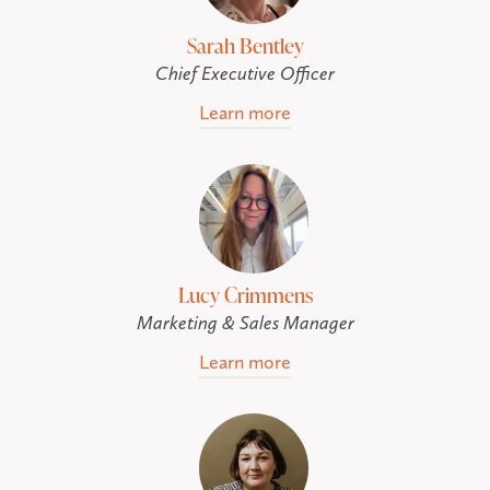
Sarah Bentley
Chief Executive Officer
Learn more
Lucy Crimmens
Marketing & Sales Manager
Learn more