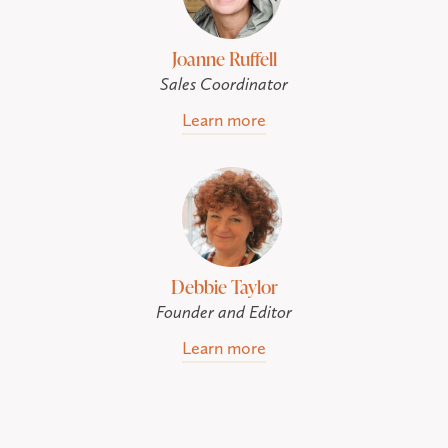
Joanne Ruffell
Sales Coordinator
Learn more
Debbie Taylor
Founder and Editor
Learn more