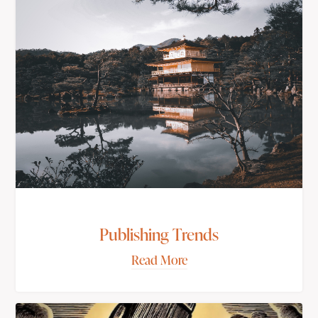
Publishing Trends
Read More