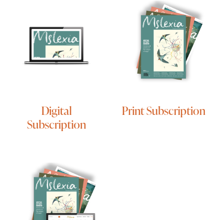
Digital
Print Subscription
Subscription