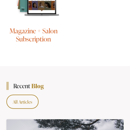
Magazine + Salon
Subscription
Blog
Recent
All Articles