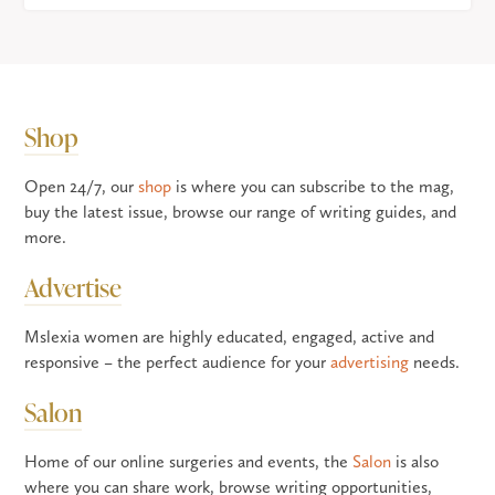
Shop
Open 24/7, our
shop
is where you can subscribe to the mag,
buy the latest issue, browse our range of writing guides, and
more.
Advertise
Mslexia women are highly educated, engaged, active and
responsive – the perfect audience for your
advertising
needs.
Salon
Home of our online surgeries and events, the
Salon
is also
where you can share work, browse writing opportunities,