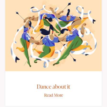
Dance about it
Read More