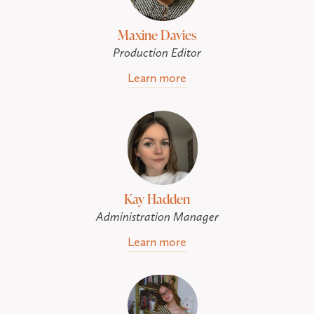
Maxine Davies
Production Editor
Learn more
Kay Hadden
Administration Manager
Learn more