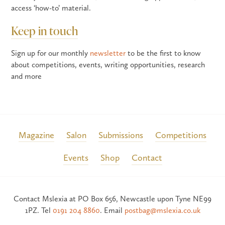
access ‘how-to’ material.
Keep in touch
Sign up for our monthly
newsletter
to be the first to know
about competitions, events, writing opportunities, research
and more
Magazine
Salon
Submissions
Competitions
Events
Shop
Contact
Contact Mslexia at PO Box 656, Newcastle upon Tyne NE99
1PZ. Tel
0191 204 8860
. Email
postbag@mslexia.co.uk