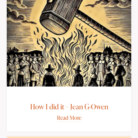
How I did it – Jean G-Owen
Read More