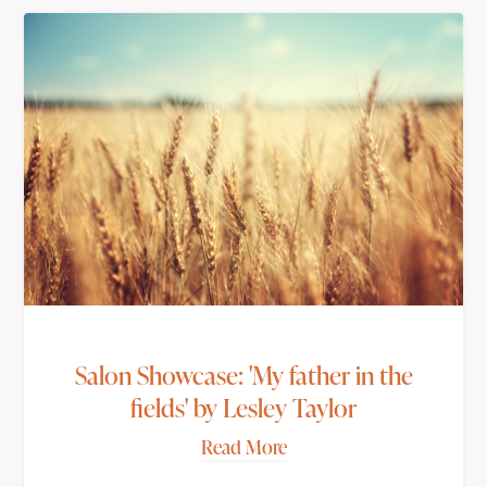
Salon Showcase: 'My father in the
fields' by Lesley Taylor
Read More