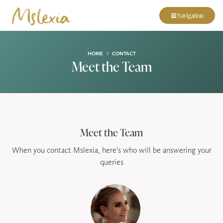
Navigation
HOME
CONTACT
Meet the Team
Meet the Team
When you contact Mslexia, here's who will be answering your
queries