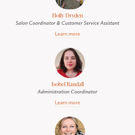
Holly Dryden
Salon Coordinator & Customer Service Assistant
Learn more
Isobel Randall
Administration Coordinator
Learn more