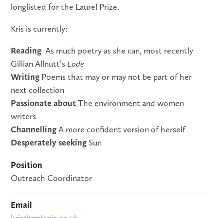
longlisted for the Laurel Prize.
Kris is currently:
Reading
As much poetry as she can, most recently
Gillian Allnutt’s
Lode
Writing
Poems that may or may not be part of her
next collection
Passionate about
The environment and women
writers
Channelling
A more confident version of herself
Desperately seeking
Sun
Position
Outreach Coordinator
Email
kris@mslexia.co.uk