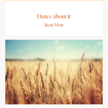
Dance about it
Read More