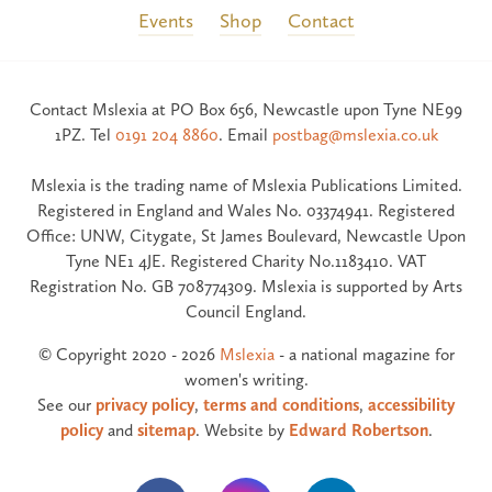
Events
Shop
Contact
Contact Mslexia at PO Box 656, Newcastle upon Tyne NE99
1PZ. Tel
0191 204 8860
. Email
postbag@mslexia.co.uk
Mslexia is the trading name of Mslexia Publications Limited.
Registered in England and Wales No. 03374941. Registered
Office: UNW, Citygate, St James Boulevard, Newcastle Upon
Tyne NE1 4JE. Registered Charity No.1183410. VAT
Registration No. GB 708774309. Mslexia is supported by Arts
Council England.
© Copyright 2020 - 2026
Mslexia
- a national magazine for
women's writing.
See our
privacy policy
,
terms and conditions
,
accessibility
policy
and
sitemap
. Website by
Edward Robertson
.