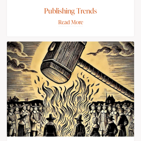
Publishing Trends
Read More