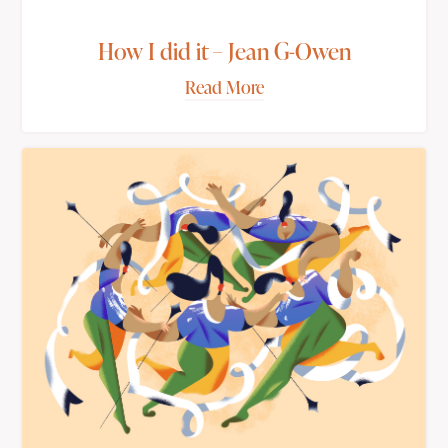
How I did it – Jean G-Owen
Read More