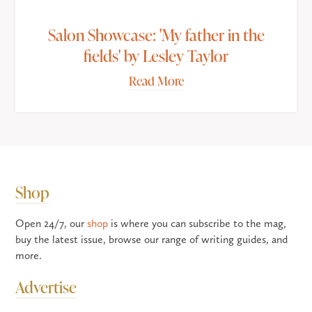
Salon Showcase: 'My father in the
fields' by Lesley Taylor
Read More
Shop
Open 24/7, our
shop
is where you can subscribe to the mag,
buy the latest issue, browse our range of writing guides, and
more.
Advertise