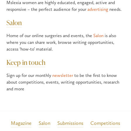
Mslexia women are highly educated, engaged, active and
responsive – the perfect audience for your
advertising
needs.
Salon
Home of our online surgeries and events, the
Salon
is also
where you can share work, browse writing opportunities,
access ‘how-to’ material.
Keep in touch
Sign up for our monthly
newsletter
to be the first to know
about competitions, events, writing opportunities, research
and more
Magazine
Salon
Submissions
Competitions