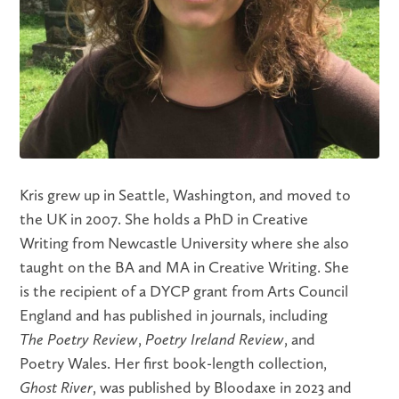
Kris grew up in Seattle, Washington, and moved to
the UK in 2007. She holds a PhD in Creative
Writing from Newcastle University where she also
taught on the BA and MA in Creative Writing. She
is the recipient of a DYCP grant from Arts Council
England and has published in journals, including
The Poetry Review
,
Poetry Ireland Review
, and
Poetry Wales. Her first book-length collection,
Ghost River
, was published by Bloodaxe in 2023 and