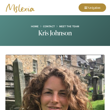
Navigation
HOME
CONTACT
MEET THE TEAM
Kris Johnson