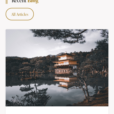
Blog
Recent
All Articles