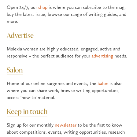
Open 24/7, our
shop
is where you can subscribe to the mag,
buy the latest issue, browse our range of writing guides, and
more.
Advertise
Mslexia women are highly educated, engaged, active and
responsive – the perfect audience for your
advertising
needs.
Salon
Home of our online surgeries and events, the
Salon
is also
where you can share work, browse writing opportunities,
access ‘how-to’ material.
Keep in touch
Sign up for our monthly
newsletter
to be the first to know
about competitions, events, writing opportunities, research