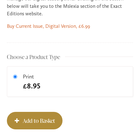
below will take you to the Mslexia section of the Exact
Editions website.
Buy Current Issue, Digital Version, £6.99
Choose a Product Type
Print
£8.95
Add to Basket