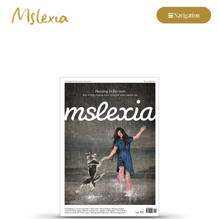
Navigation