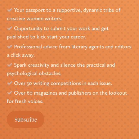
Your passport to a supportive, dynamic tribe of
creative women writers.
Opportunity to submit your work and get
published to kick start your career.
Professional advice from literary agents and editors
a click away.
Spark creativity and silence the practical and
psychological obstacles.
Over 50 writing competitions in each issue.
Over 60 magazines and publishers on the lookout
for fresh voices.
Subscribe