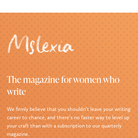
The magazine for women who
write
We firmly believe that you shouldn’t leave your writing
career to chance, and there’s no faster way to level up
your craft than with a subscription to our quarterly
magazine.