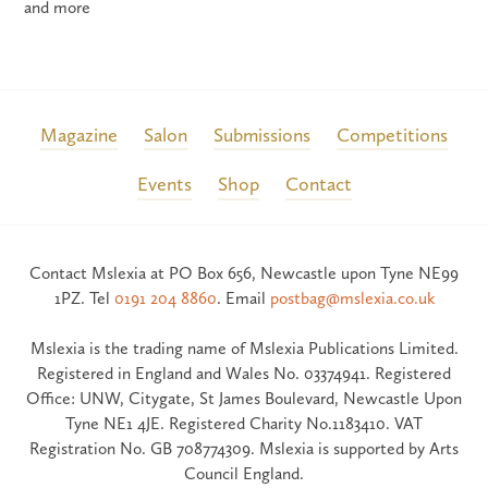
and more
Magazine
Salon
Submissions
Competitions
Events
Shop
Contact
Contact Mslexia at PO Box 656, Newcastle upon Tyne NE99
1PZ. Tel
0191 204 8860
. Email
postbag@mslexia.co.uk
Mslexia is the trading name of Mslexia Publications Limited.
Registered in England and Wales No. 03374941. Registered
Office: UNW, Citygate, St James Boulevard, Newcastle Upon
Tyne NE1 4JE. Registered Charity No.1183410. VAT
Registration No. GB 708774309. Mslexia is supported by Arts
Council England.