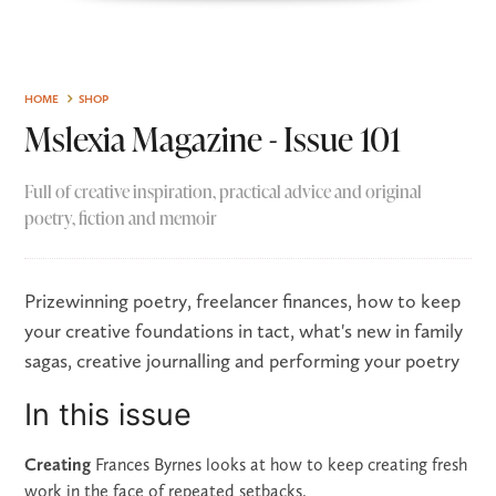
HOME
SHOP
Mslexia Magazine - Issue 101
Full of creative inspiration, practical advice and original
poetry, fiction and memoir
Prizewinning poetry, freelancer finances, how to keep
your creative foundations in tact, what's new in family
sagas, creative journalling and performing your poetry
In this issue
Creating
Frances Byrnes looks at how to keep creating fresh
work in the face of repeated setbacks.