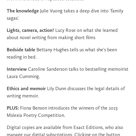
The knowledge
Julie Vuong takes a deep dive into 'family
sagas'.
Lights, camera, action!
Lucy Rose on what she learned
about novel writing from making short films
Bedside table
Bettany Hughes tells us what she's been
reading in bed.
Interview
Caroline Sanderson talks to bestselling memoirist
Laura Cumming.
Ethics and memoir
Lily Dunn discusses the legal details of
writing memoir.
PLUS:
Fiona Benson introduces the winners of the 2023
Mslexia Poetry Competition.
Digital copies are available from Exact Editions, who also
manage our digital subscriptions. Clicking on the button