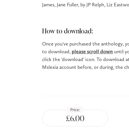
James, Jane Fuller, by JP Relph, Liz East
How to download:
Once you've purchased the anthology, you
to download,
please scroll down
until y
click the 'download' icon. To download at 
Mslexia account before, or during, the 
Price:
£6.00