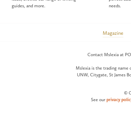
guides, and more.
needs.
Magazine
Contact Mslexia at PO
Mslexia is the trading name 
UNW, Citygate, St James Bo
© C
See our
privacy polic