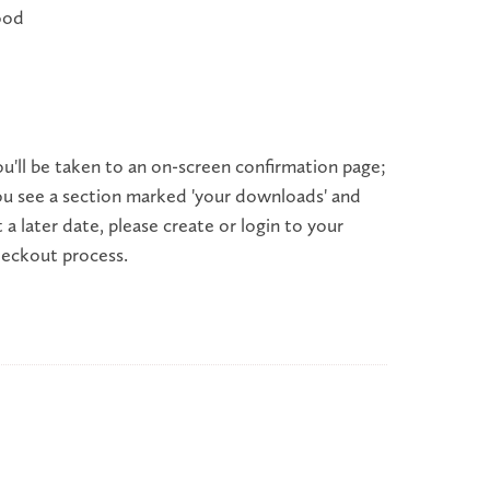
wood
'll be taken to an on-screen confirmation page;
ou see a section marked 'your downloads' and
a later date, please create or login to your
checkout process.