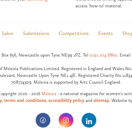
access ‘how-to’ material.
Salon
Submissions
Competitions
Events
Sho
 Box 656, Newcastle upon Tyne NE99 1PZ. Tel
0191 204 8860
. Email
of Mslexia Publications Limited. Registered in England and Wales No.
ulevard, Newcastle Upon Tyne NE1 4JE. Registered Charity No.11834
708774309. Mslexia is supported by Arts Council England.
opyright 2020 - 2026
Mslexia
- a national magazine for women's writ
y
,
terms and conditions
,
accessibility policy
and
sitemap
. Website b