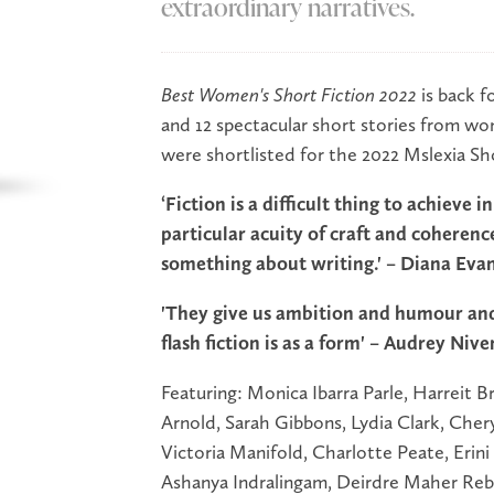
extraordinary narratives.
Best Women's Short Fiction 2022
is back fo
and 12 spectacular short stories from w
were shortlisted for the 2022 Mslexia Sh
‘Fiction is a difficult thing to achieve 
particular acuity of craft and coherenc
something about writing.' – Diana Eva
'They give us ambition and humour and
flash fiction is as a form' – Audrey Nive
Featuring: Monica Ibarra Parle, Harreit
Arnold, Sarah Gibbons, Lydia Clark, Cher
Victoria Manifold, Charlotte Peate, Erini
Ashanya Indralingam, Deirdre Maher Rebe