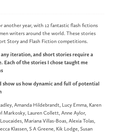
r another year, with 12 fantastic flash fictions
omen writers around the world. These stories
ort Story and Flash Fiction competitions.
in any iteration, and short stories require a
e. Each of the stories I chose taught me
ns
 show us how dynamic and full of potential
n
 Bradley, Amanda Hildebrandt, Lucy Emma, Karen
yl Markosky, Lauren Collett, Anne Aylor,
 Loucaides, Mariana Villas-Boas, Alexia Tolas,
cca Klassen, S A Greene, Kik Lodge, Susan