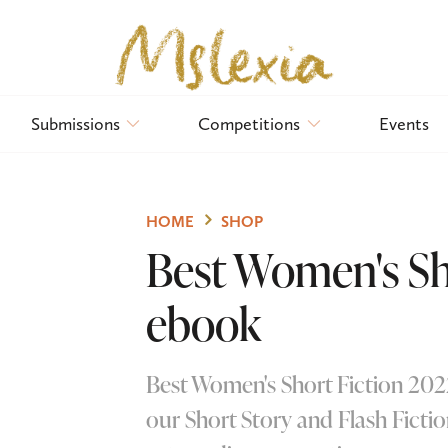
Submissions
Competitions
Events
HOME
SHOP
Best Women's Sho
ebook
Best Women's Short Fiction 2022
our Short Story and Flash Fictio