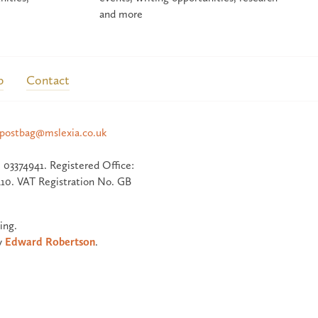
and more
p
Contact
postbag@mslexia.co.uk
 03374941. Registered Office:
10. VAT Registration No. GB
ing.
y
Edward Robertson
.