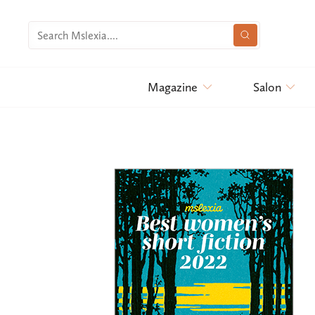
Magazine
Salon