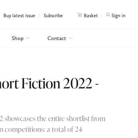
|
|
Buy latest issue
Subscribe
Basket
Sign in
Shop
Contact
rt Fiction 2022 -
 showcases the entire shortlist from
n competitions: a total of 24