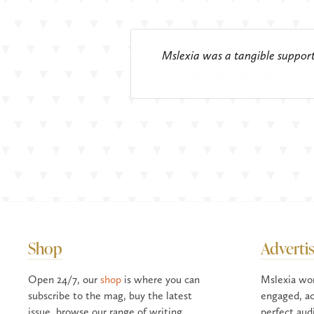
We have been advertising in Msle
Every year Mslexia helps Arvon 
A huge basket full of ‘thank you
There is no other writing magaz
Mslexia was a tangible support 
Advertising with Mslexia is a r
The sort o
I rem
postgraduate courses, short cour
did my novel pitch profit a lot 
when I was a new writer; I'm 
Shop
Adverti
Open 24/7, our
shop
is where you can
Mslexia wo
subscribe to the mag, buy the latest
engaged, ac
issue, browse our range of writing
perfect aud