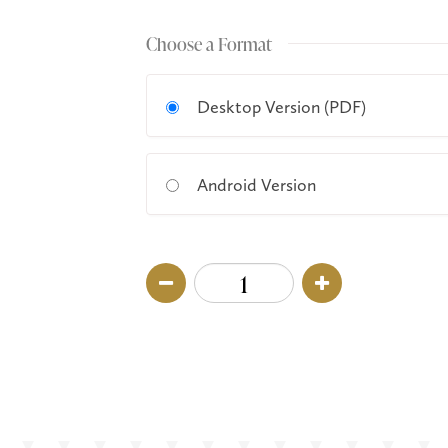
Choose a Format
Desktop Version (PDF)
Android Version