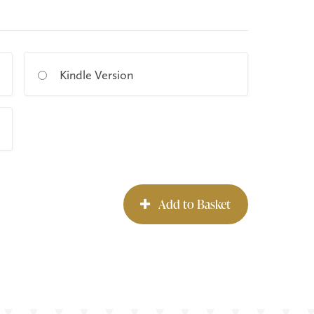
Kindle Version
Add to Basket