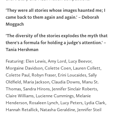
'They were all stories whose images haunted me; I
came back to them again and again.' – Deborah
Moggach
'The diversity of the stories explodes the myth that
there's a formula for holding a judge's attention.' –
Tania Hershman
Featuring: Elen Lewis, Amy Lord, Lucy Beevor,
Morgaine Davidson, Colette Coen, Lauren Collett,
Colette Paul, Robyn Fraser, Erini Loucaides, Sally
Oldfield, Maria Jackson, Claudia Downs, Manu St.
Thomas, Sandra Hirons, Jennifer Sinclair Roberts,
Claire Williams, Lucienne Cummings, Melanie
Henderson, Rosaleen Lynch, Lucy Peters, Lydia Clark,
Hannah Retallick, Natasha Geraldine, Jennifer Steil