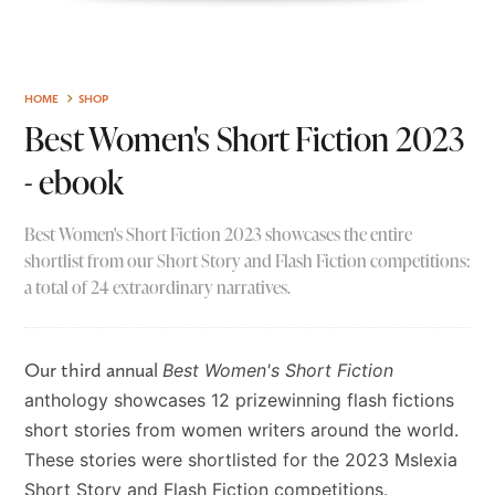
HOME
SHOP
Best Women's Short Fiction 2023
- ebook
Best Women's Short Fiction 2023 showcases the entire
shortlist from our Short Story and Flash Fiction competitions:
a total of 24 extraordinary narratives.
Our third annual
Best Women's Short Fiction
anthology showcases 12 prizewinning flash fictions
short stories from women writers around the world.
These stories were shortlisted for the 2023 Mslexia
Short Story and Flash Fiction competitions.