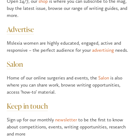
Open 24/7, our
shop
is where you can subscribe to the mag,
buy the latest issue, browse our range of writing guides, and
more.
Advertise
Mslexia women are highly educated, engaged, active and
responsive – the perfect audience for your
advertising
needs.
Salon
Home of our online surgeries and events, the
Salon
is also
where you can share work, browse writing opportunities,
access ‘how-to’ material.
Keep in touch
Sign up for our monthly
newsletter
to be the first to know
about competitions, events, writing opportunities, research
and more