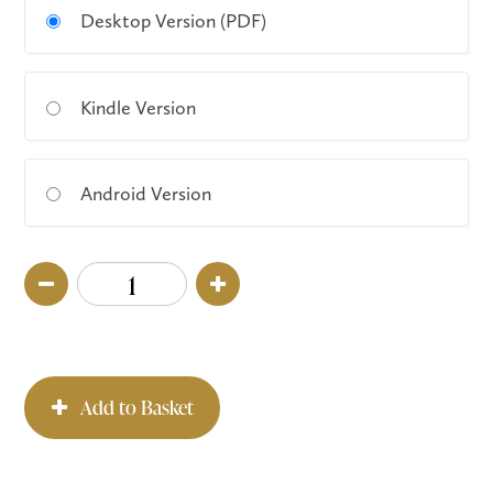
Desktop Version (PDF)
Kindle Version
Android Version
Add to Basket