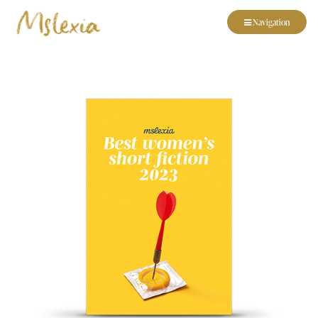
Navigation