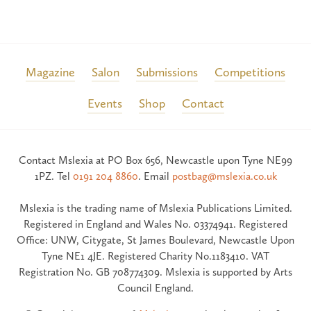
Magazine
Salon
Submissions
Competitions
Events
Shop
Contact
Contact Mslexia at PO Box 656, Newcastle upon Tyne NE99
1PZ. Tel
0191 204 8860
. Email
postbag@mslexia.co.uk
Mslexia is the trading name of Mslexia Publications Limited.
Registered in England and Wales No. 03374941. Registered
Office: UNW, Citygate, St James Boulevard, Newcastle Upon
Tyne NE1 4JE. Registered Charity No.1183410. VAT
Registration No. GB 708774309. Mslexia is supported by Arts
Council England.