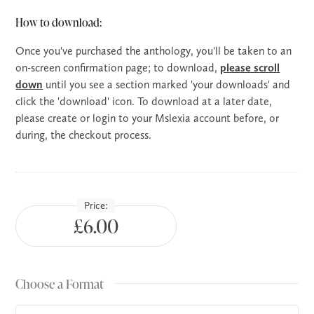
How to download:
Once you've purchased the anthology, you'll be taken to an
on-screen confirmation page; to download,
please scroll
down
until you see a section marked 'your downloads' and
click the 'download' icon. To download at a later date,
please create or login to your Mslexia account before, or
during, the checkout process.
Price:
£6.00
Choose a Format