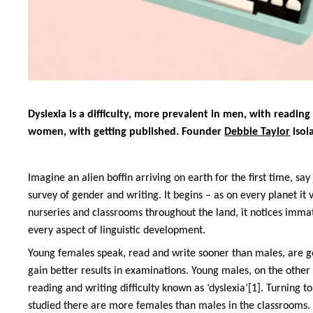
Dyslexia is a difficulty, more prevalent in men, with reading 
women, with getting published. Founder
Debbie Taylor
isol
Imagine an alien boffin arriving on earth for the first time, say 
survey of gender and writing. It begins – as on every planet it 
nurseries and classrooms throughout the land, it notices imma
every aspect of linguistic development.
Young females speak, read and write sooner than males, are gen
gain better results in examinations. Young males, on the other 
reading and writing difficulty known as ‘dyslexia’[1]. Turning to
studied there are more females than males in the classrooms