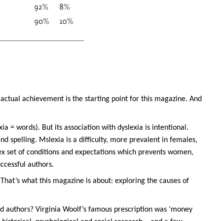
actual achievement is the starting point for this magazine. And
 = words). But its association with dyslexia is intentional.
nd spelling. Mslexia is a difficulty, more prevalent in females,
lex set of conditions and expectations which prevents women,
uccessful authors.
 That’s what this magazine is about: exploring the causes of
d authors? Virginia Woolf’s famous prescription was ‘money