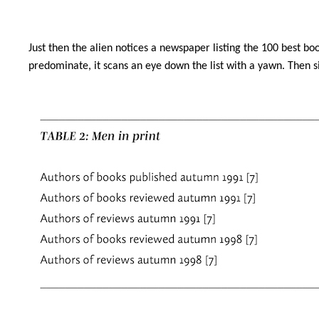
Just then the alien notices a newspaper listing the 100 best bo
predominate, it scans an eye down the list with a yawn. Then sit