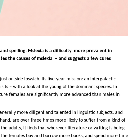
and spelling. Mslexia is a difficulty, more prevalent in
ates the causes of mslexia – and suggests a few cures
just outside Ipswich. Its five-year mission: an intergalactic
visits – with a look at the young of the dominant species. In
ture females are significantly more advanced than males in
erally more diligent and talented in linguistic subjects, and
hand, are over three times more likely to suffer from a kind of
 the adults, it finds that wherever literature or writing is being
. The females buy and borrow more books, and spend more time