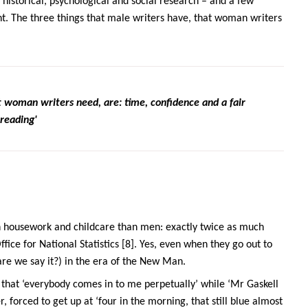
 historical, psychological and social research – and a few
ent. The three things that male writers have, that woman writers
t woman writers need, are: time, confidence and a fair
reading'
 housework and childcare than men: exactly twice as much
ice for National Statistics [8]. Yes, even when they go out to
re we say it?) in the era of the New Man.
g that ‘everybody comes in to me perpetually’ while ‘Mr Gaskell
ter, forced to get up at ‘four in the morning, that still blue almost