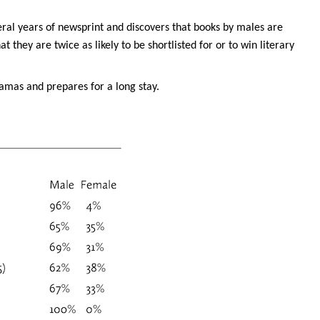
eral years of newsprint and discovers that books by males are
 they are twice as likely to be shortlisted for or to win literary
pyjamas and prepares for a long stay.