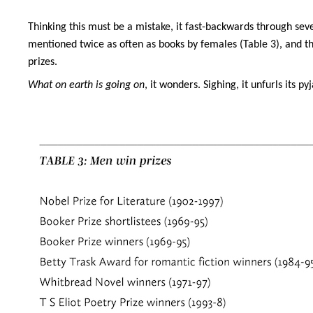
Thinking this must be a mistake, it fast-backwards through sev
mentioned twice as often as books by females (Table 3), and that
prizes.
What on earth is going on
, it wonders. Sighing, it unfurls its 