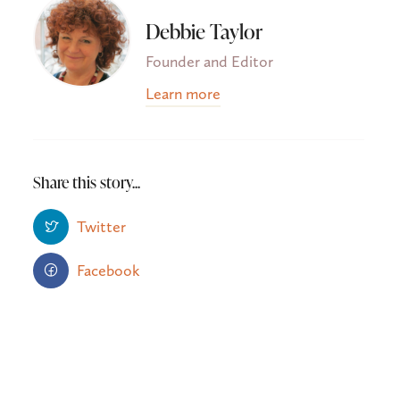
Debbie Taylor
Founder and Editor
Learn more
Share this story...
Twitter
Facebook