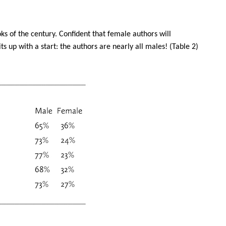
oks of the century. Confident that female authors will
s up with a start: the authors are nearly all males! (Table 2)