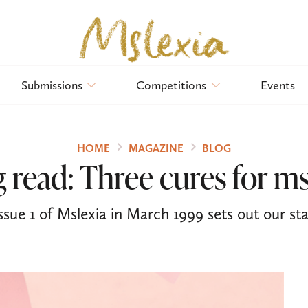
Submissions
Competitions
Events
HOME
MAGAZINE
BLOG
 read: Three cures for ms
ssue 1 of Mslexia in March 1999 sets out our stal