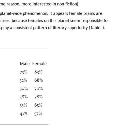
ome reason, more interested in non-fiction).
 a planet-wide phenomenon. It appears female brains are
t muses, because females on this planet seem responsible for
lay a consistent pattern of literary superiority (Table I).