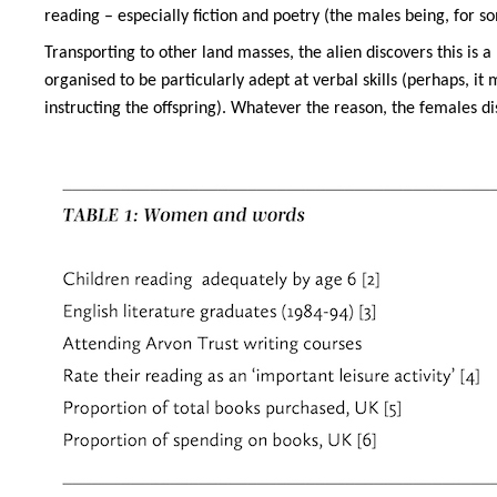
reading – especially fiction and poetry (the males being, for s
Transporting to other land masses, the alien discovers this is
organised to be particularly adept at verbal skills (perhaps, i
instructing the offspring). Whatever the reason, the females disp