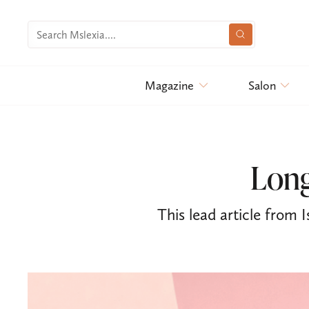
Magazine
Salon
Long
This lead article from I