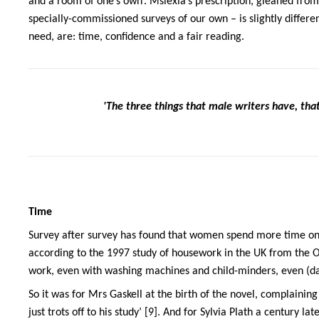
and a room of one’s own’. Mslexia’s prescription, gleaned from
specially-commissioned surveys of our own – is slightly differ
need, are: time, confidence and a fair reading.
'The three things that male writers have, tha
Time
Survey after survey has found that women spend more time on
according to the 1997 study of housework in the UK from the Off
work, even with washing machines and child-minders, even (da
So it was for Mrs Gaskell at the birth of the novel, complainin
just trots off to his study’ [9]. And for Sylvia Plath a century la