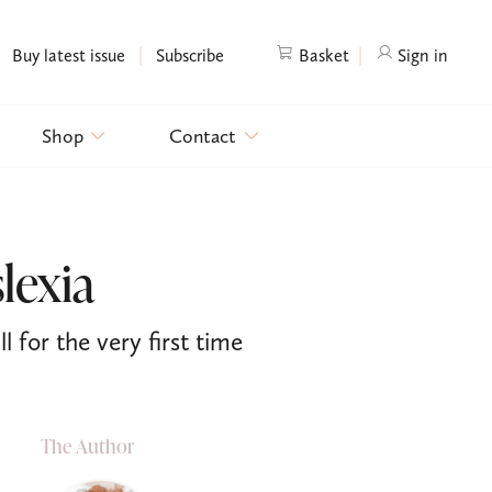
|
|
Buy latest issue
Subscribe
Basket
Sign in
Shop
Contact
lexia
l for the very first time
The Author