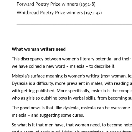
What woman writers need
This discrepancy between women’s literary potential and their 
we have coined a new word – mslexia – to describe it.
Mslexia’s surface meaning is women’s writing (ms= woman, lexia
Dyslexia is a difficulty, more prevalent in males, with reading a
with getting published. More specifically, mslexia is the comp
who as girls so outshine boys in verbal skills, from becoming s
The good news is that, like dyslexia, mslexia can be overcome.
mslexia – and suggesting some cures.
So what is it that men have, that women need, to become note