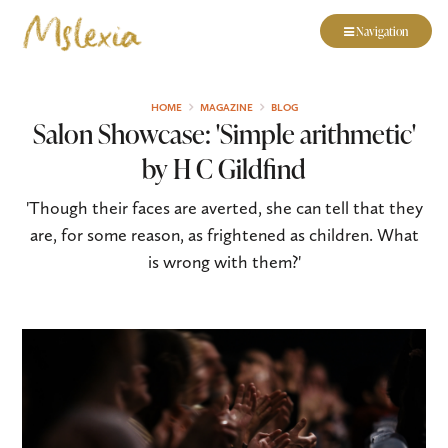
Navigation
HOME
MAGAZINE
BLOG
Salon Showcase: 'Simple arithmetic'
by H C Gildfind
'Though their faces are averted, she can tell that they
are, for some reason, as frightened as children. What
is wrong with them?'