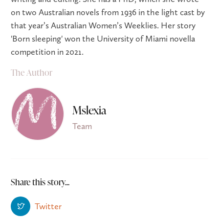
on two Australian novels from 1936 in the light cast by
that year’s Australian Women’s Weeklies. Her story
'Born sleeping' won the University of Miami novella
competition in 2021.
The Author
Mslexia
Team
Share this story...
Twitter