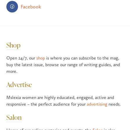
Facebook
Shop
Open 24/7, our
shop
is where you can subscribe to the mag,
buy the latest issue, browse our range of writing guides, and
more.
Advertise
Mslexia women are highly educated, engaged, active and
responsive – the perfect audience for your
advertising
needs.
Salon