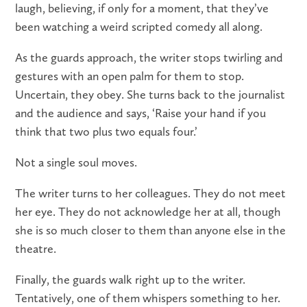
laugh, believing, if only for a moment, that they’ve
been watching a weird scripted comedy all along.
As the guards approach, the writer stops twirling and
gestures with an open palm for them to stop.
Uncertain, they obey. She turns back to the journalist
and the audience and says, ‘Raise your hand if you
think that two plus two equals four.’
Not a single soul moves.
The writer turns to her colleagues. They do not meet
her eye. They do not acknowledge her at all, though
she is so much closer to them than anyone else in the
theatre.
Finally, the guards walk right up to the writer.
Tentatively, one of them whispers something to her.