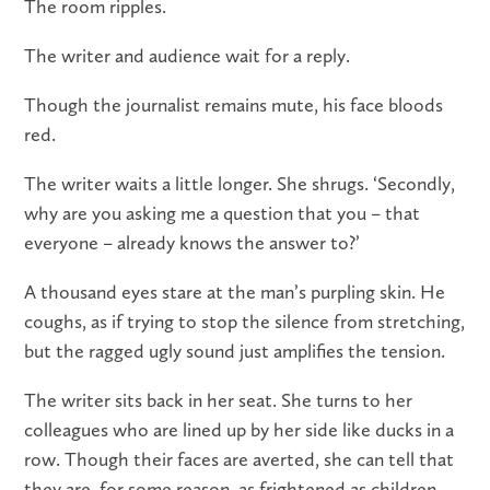
The room ripples.
The writer and audience wait for a reply.
Though the journalist remains mute, his face bloods
red.
The writer waits a little longer. She shrugs. ‘Secondly,
why are you asking me a question that you – that
everyone – already knows the answer to?’
A thousand eyes stare at the man’s purpling skin. He
coughs, as if trying to stop the silence from stretching,
but the ragged ugly sound just amplifies the tension.
The writer sits back in her seat. She turns to her
colleagues who are lined up by her side like ducks in a
row. Though their faces are averted, she can tell that
they are, for some reason, as frightened as children.