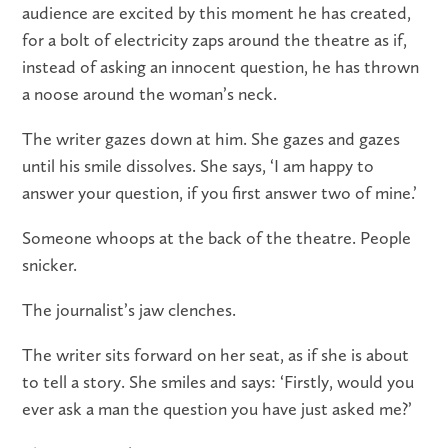
audience are excited by this moment he has created,
for a bolt of electricity zaps around the theatre as if,
instead of asking an innocent question, he has thrown
a noose around the woman’s neck.
The writer gazes down at him. She gazes and gazes
until his smile dissolves. She says, ‘I am happy to
answer your question, if you first answer two of mine.’
Someone whoops at the back of the theatre. People
snicker.
The journalist’s jaw clenches.
The writer sits forward on her seat, as if she is about
to tell a story. She smiles and says: ‘Firstly, would you
ever ask a man the question you have just asked me?’