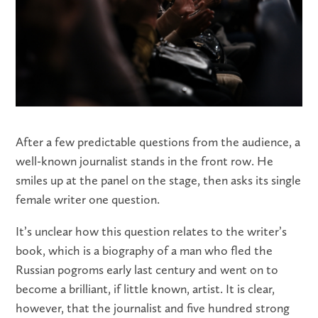
After a few predictable questions from the audience, a
well-known journalist stands in the front row. He
smiles up at the panel on the stage, then asks its single
female writer one question.
It’s unclear how this question relates to the writer’s
book, which is a biography of a man who fled the
Russian pogroms early last century and went on to
become a brilliant, if little known, artist. It is clear,
however, that the journalist and five hundred strong