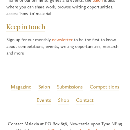
Home of our online surgeries and events, the
Salon
is also
where you can share work, browse writing opportunities,
access ‘how-to’ material.
Keep in touch
Sign up for our monthly
newsletter
to be the first to know
about competitions, events, writing opportunities, research
and more
Magazine
Salon
Submissions
Competitions
Events
Shop
Contact
Contact Mslexia at PO Box 656, Newcastle upon Tyne NE99