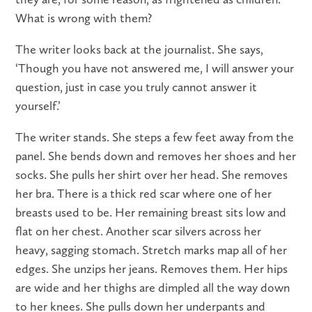
What is wrong with them?
The writer looks back at the journalist. She says,
‘Though you have not answered me, I will answer your
question, just in case you truly cannot answer it
yourself.’
The writer stands. She steps a few feet away from the
panel. She bends down and removes her shoes and her
socks. She pulls her shirt over her head. She removes
her bra. There is a thick red scar where one of her
breasts used to be. Her remaining breast sits low and
flat on her chest. Another scar silvers across her
heavy, sagging stomach. Stretch marks map all of her
edges. She unzips her jeans. Removes them. Her hips
are wide and her thighs are dimpled all the way down
to her knees. She pulls down her underpants and