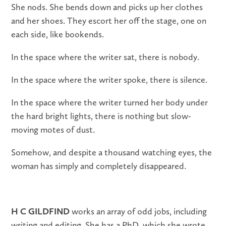
She nods. She bends down and picks up her clothes
and her shoes. They escort her off the stage, one on
each side, like bookends.
In the space where the writer sat, there is nobody.
In the space where the writer spoke, there is silence.
In the space where the writer turned her body under
the hard bright lights, there is nothing but slow-
moving motes of dust.
Somehow, and despite a thousand watching eyes, the
woman has simply and completely disappeared.
H C GILDFIND
works an array of odd jobs, including
writing and editing. She has a PhD, which she wrote