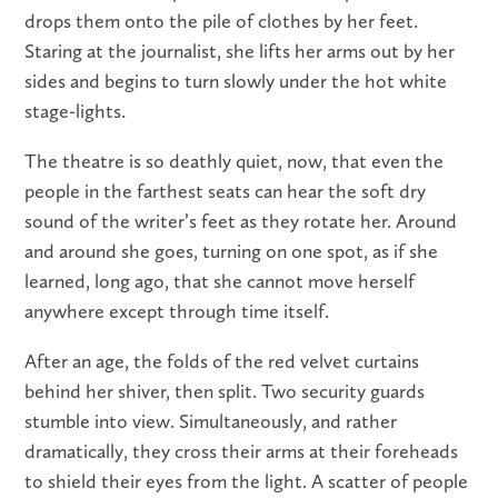
drops them onto the pile of clothes by her feet.
Staring at the journalist, she lifts her arms out by her
sides and begins to turn slowly under the hot white
stage-lights.
The theatre is so deathly quiet, now, that even the
people in the farthest seats can hear the soft dry
sound of the writer’s feet as they rotate her. Around
and around she goes, turning on one spot, as if she
learned, long ago, that she cannot move herself
anywhere except through time itself.
After an age, the folds of the red velvet curtains
behind her shiver, then split. Two security guards
stumble into view. Simultaneously, and rather
dramatically, they cross their arms at their foreheads
to shield their eyes from the light. A scatter of people